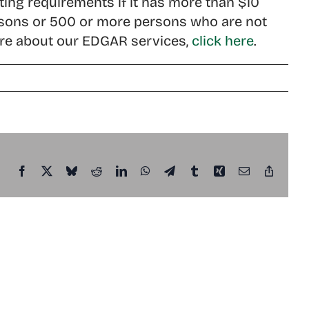
ing requirements if it has more than $10
 persons or 500 or more persons who are not
 more about our EDGAR services,
click here
.
Facebook
X
Bluesky
Reddit
LinkedIn
WhatsApp
Telegram
Tumblr
Xing
Email
Copy
Link