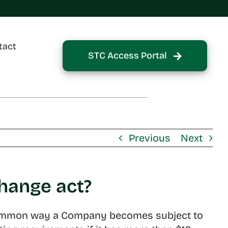
tact
STC Access Portal
Previous
Next
change act?
st common way a Company becomes subject to