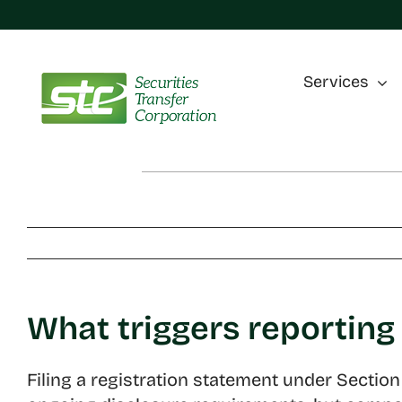
Skip
to
content
Services
What triggers reporting
Filing a registration statement under Secti