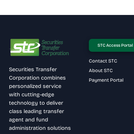
STC Access Portal
Contact STC
Securities Transfer
About STC
Corporation combines
Payment Portal
personalized service
with cutting-edge
technology to deliver
class leading transfer
agent and fund
administration solutions