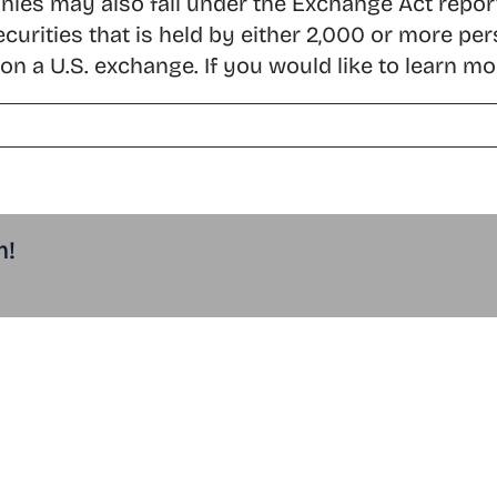
ies may also fall under the Exchange Act report
 securities that is held by either 2,000 or more
es on a U.S. exchange. If you would like to learn
m!