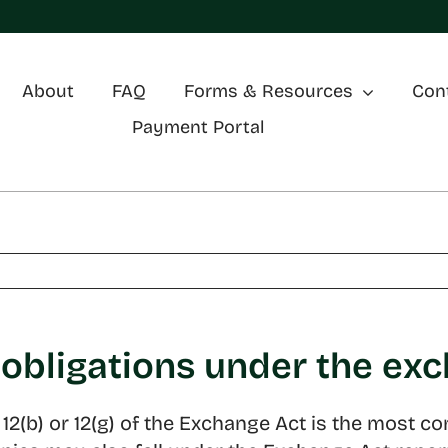
About
FAQ
Forms & Resources
Con
Payment Portal
 obligations under the ex
on 12(b) or 12(g) of the Exchange Act is the mo