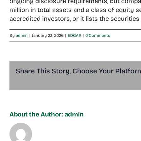
ongoing disclosure requirements, but compan
million in total assets and a class of equity
accredited investors, or it lists the securiti
By
admin
|
January 23, 2026
|
EDGAR
|
0 Comments
Share This Story, Choose Your Platfor
About the Author:
admin