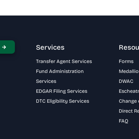
Services
Resou
Transfer Agent Services
Forms
Fund Administration
Medallio
Services
DWAC
EDGAR Filing Services
Escheat
DTC Eligibility Services
Change 
Direct R
FAQ