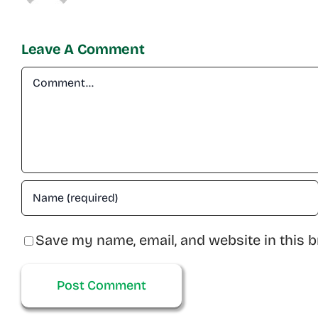
Leave A Comment
Comment
Save my name, email, and website in this b