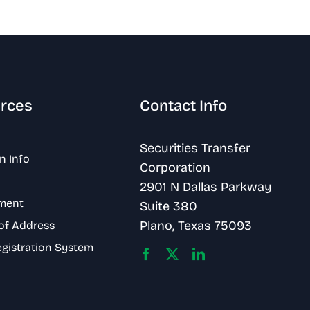
rces
Contact Info
Securities Transfer
n Info
Corporation
2901 N Dallas Parkway
ment
Suite 380
Plano, Texas 75093
of Address
egistration System