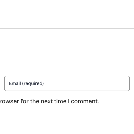
rowser for the next time I comment.